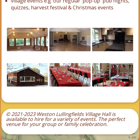
village events e.g. our regular ‘pop-up' pub nights,
quizzes, harvest festival & Christmas events
© 2021-2023 Weston Lullingfields Village Hall is
available to hire for a variety of events.
The perfect
venue for your group or family celebration.