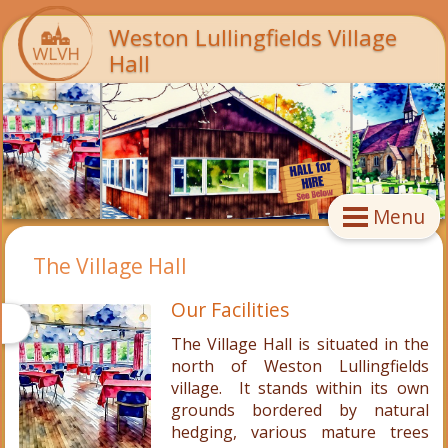
Weston Lullingfields Village
Hall
Menu
The Village Hall
Our Facilities
The Village Hall is situated in the
north of Weston Lullingfields
village. It stands within its own
grounds bordered by natural
hedging, various mature trees