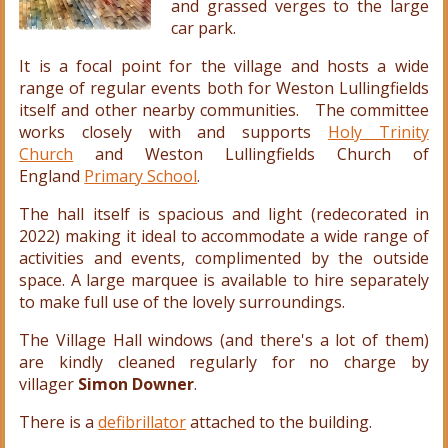
and grassed verges to the large
car park.
It is a focal point for the village and hosts a wide
range of regular events both for Weston Lullingfields
itself and other nearby communities. The committee
works closely with and supports
Holy Trinity
Church
and Weston Lullingfields Church of
England
Primary School
.
The hall itself is spacious and light (redecorated in
2022) making it ideal to accommodate a wide range of
activities and events, complimented by the outside
space. A large marquee is available to hire separately
to make full use of the lovely surroundings.
The Village Hall windows (and there's a lot of them)
are kindly cleaned regularly for no charge by
villager
Simon Downer
.
There is a
defibrillator
attached to the building.