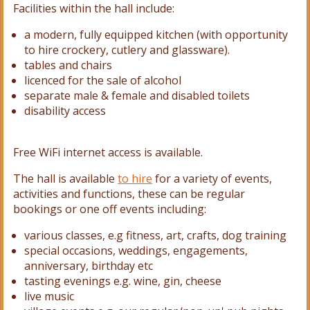
Facilities within the hall include:
a modern, fully equipped kitchen (with opportunity
to hire crockery, cutlery and glassware).
tables and
chairs
licenced for the sale of alcohol
separate male & female and disabled toilets
disability access
Free WiFi internet access is available.
The hall is available
to hire
for a variety of events,
activities and functions, these can be regular
bookings or one off events including:
various classes, e.g fitness, art, crafts, dog training
special occasions, weddings, engagements,
anniversary, birthday etc
tasting evenings e.g. wine, gin, cheese
live music