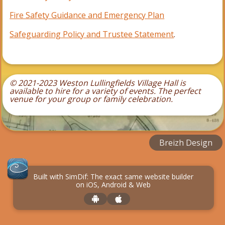
Fire Safety Guidance and Emergency Plan
Safeguarding Policy and Trustee Statement
.
© 2021-2023 Weston Lullingfields Village Hall is
available to hire for a variety of events.
The perfect
venue for your group or family celebration.
Breizh Design
Built with SimDif: The exact same website builder
on iOS, Android & Web