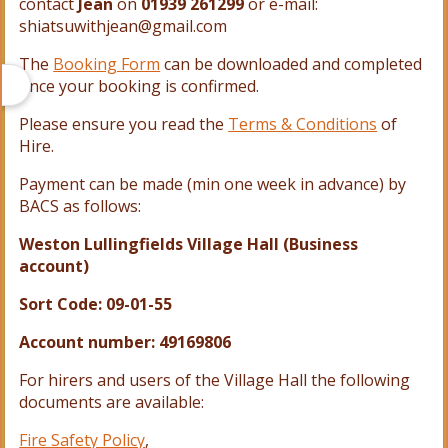
contact
Jean
on
01939 261299
or e-
mail:
shiatsuwithjean@gmail.com
The
Booking Form
can be downloaded and completed
once your booking is confirmed.
Please ensure you read the
Terms & Conditions
of
Hire.
Payment can be made (min one week in advance) by
BACS as follows:
Weston Lullingfields Village Hall (Business
account)
Sort Code: 09-01-55
Account number: 49169806
For hirers and users of the Village Hall the following
documents are available:
Fire Safety Policy
,