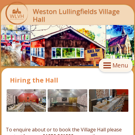
Weston Lullingfields Village
Hall
Menu
Hiring the Hall
To enquire about or to book the Village Hall please